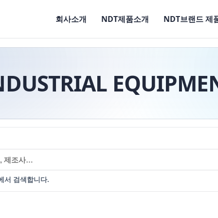
회사소개
NDT제품소개
NDT브랜드 제
NDUSTRIAL EQUIPME
에서 검색합니다.