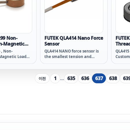
99 Non-
FUTEK QLA414 Nano Force
FUTEK
n-Magnetic
Sensor
Thread
n Load Button
b , Non-
QLA414 NANO force sensor is
QLA415 
Magnetic Load
the smallest tension and
Custom
 - Beryllium
compression force
Compres
wg 4 Conductor
measurement solution of its
Thread 
ed Teflon Cable ,
kind (micro-miniature in-line
Material
1
…
635
636
637
638
63
이전
T PHR-5
load cell). The 4mm x 5mm
Thread 
NANO sensor, opens up a world
Braided
of possibilities for industries
such as advanced automation,
semiconductor, electronics
assembly, robot gripping force
measurement, and robotic
surgery, where force sensor
size is critical.