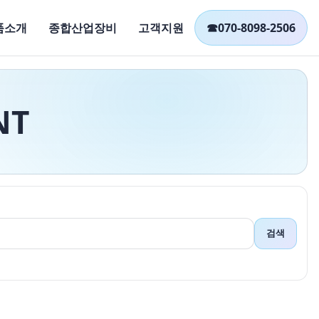
품소개
종합산업장비
고객지원
☎
070-8098-2506
NT
검색