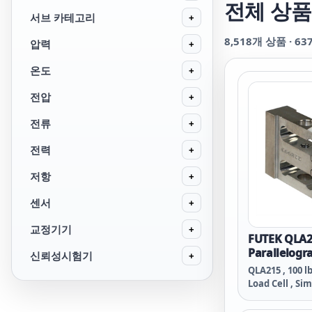
전체 상품
서브 카테고리
+
8,518
개 상품 ·
63
압력
+
온도
+
전압
+
전류
+
전력
+
저항
+
센서
+
교정기기
+
FUTEK QLA2
Parallelogr
신뢰성시험기
+
QLA215 , 100 l
Load Cell , Sim
Material - 2024
Thread , 29 A