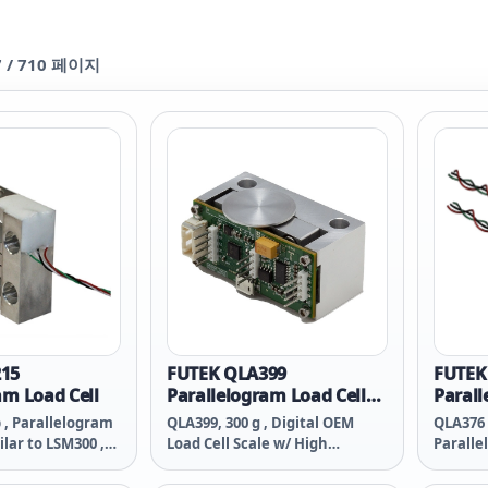
7
/
710
페이지
15
FUTEK QLA399
FUTEK
am Load Cell
Parallelogram Load Cell
Parall
with High Resolution
Dual B
b , Parallelogram
QLA399, 300 g , Digital OEM
QLA376 (
RS232 Output
ilar to LSM300 ,
Load Cell Scale w/ High
Paralle
-T4 , #10-32-
Resolution RS232 Output ,
, Dual B
wg 4 Conductor
Material 2024-T4 , #10-32-
T4 , #1