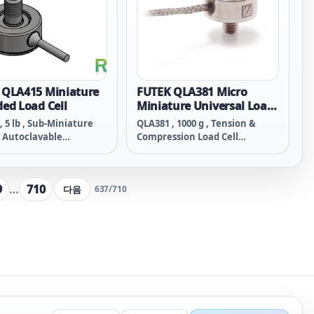
 QLA415 Miniature
FUTEK QLA381 Micro
ed Load Cell
Miniature Universal Load
Cell
, 5 lb , Sub-Miniature
QLA381 , 1000 g , Tension &
 Autoclavable
Compression Load Cell
sion Load Cell w/ Male
(Miniature/Inline Threaded) ,
, RoHS Lead Free,
Material - 17-4 PH S.S. , M3x0.5-
 - 17-4 PH S.S. , M3x0.5-
Thread , 34 Awg 4 Conductor
9
…
710
다음
637
/
710
, 34 Awg 4 Conductor
Braided Cable , 5 ft Long
 Cable , 6 in Long