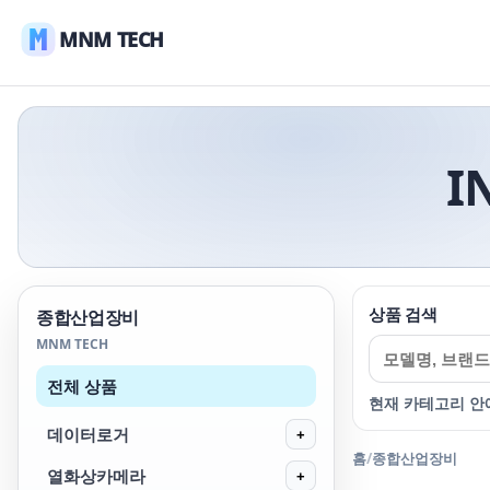
MNM TECH
I
상품 검색
종합산업장비
MNM TECH
전체 상품
현재 카테고리 안
데이터로거
+
홈
/
종합산업장비
열화상카메라
+