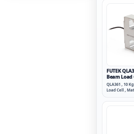
Spiral Teflon C
FUTEK QLA36
Beam Load 
QLA361 , 10 Kg
Load Cell , Mat
M8x1.25-Threa
Conductor Bra
PVC Cable , 11 
Hayssen A035