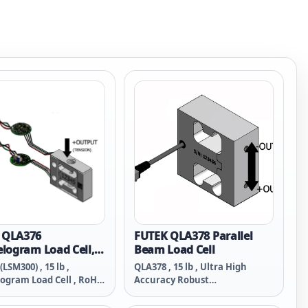
 QLA376
FUTEK QLA378 Parallel
elogram Load Cell,
Beam Load Cell
ridge
LSM300) , 15 lb ,
QLA378 , 15 lb , Ultra High
logram Load Cell , RoHS
Accuracy Robust
ridge , Material - 2024-
Parallelogram Beam Load Cell ,
0-32-Thread , Overload
2024-T4 , M5x0.8-Thread , RoHS