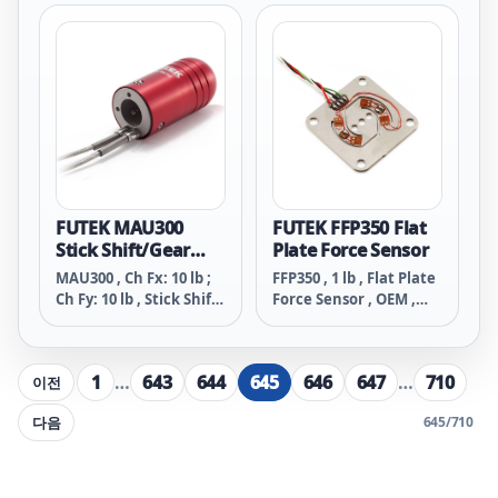
32 Tapped Holes ,
32 Tapped Holes ,
Material - 17-4 PH S.S. ,
Material - 17-4 PH S.S. ,
24 Awg 4 Conductor
4 Pin Micro Receptacle
Braided Shielded PVC
Cable , 10 ft Long
FUTEK MAU300
FUTEK FFP350 Flat
Stick Shift/Gear
Plate Force Sensor
Shift Knob Load
MAU300 , Ch Fx: 10 lb ;
FFP350 , 1 lb , Flat Plate
Cell
Ch Fy: 10 lb , Stick Shift
Force Sensor , OEM ,
Long/Gear Shift Long
Material - 300 Series
Knob Load Cell ,
S.S. , 29 Awg 4
Material - 2024-T4 , 28
Conductor Spiral Teflon
1
…
643
644
645
646
647
…
710
이전
Awg 4 Conductor
Cable , 6 in Long
Braided Shielded Clear
다음
645
/
710
PVC , 10 ft Long