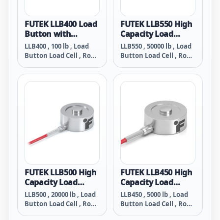
FUTEK LLB400 Load
FUTEK LLB550 High
Button with
Capacity Load
Threaded/Tapped
Button with
LLB400 , 100 lb , Load
LLB550 , 50000 lb , Load
Holes
Threaded/Tapped
Button Load Cell , RoHS
Button Load Cell , RoHS
Holes
Compliant , #6-32
Compliant, Bottom #6-
Bottom Tapped Holes ,
32 Tapped Holes ,
Material - 17-4 PH S.S. ,
Material - 17-4 PH S.S. ,
26 Awg 4 Conductor
26 Awg 4 Conductor
Braided Shielded
Braided Shielded
Teflon Cable , 10 ft Long
Teflon Cable , 10 ft Long
FUTEK LLB500 High
FUTEK LLB450 High
Capacity Load
Capacity Load
Button With
Button with
LLB500 , 20000 lb , Load
LLB450 , 5000 lb , Load
Threaded/Tapped
Threaded/Tapped
Button Load Cell , RoHS
Button Load Cell , RoHS
Holes
Holes
Compliant, Bottom #6-
Compliant, Bottom #6-