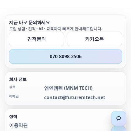
지금 바로 문의하세요
도입 상담 · 견적 · AS · 교육까지 빠르게 안내해드립니다.
견적문의
카카오톡
070-8098-2506
회사 정보
상호
엠엔엠텍
(
MNM TECH
)
이메일
contact@futuremtech.net
정책
이용약관