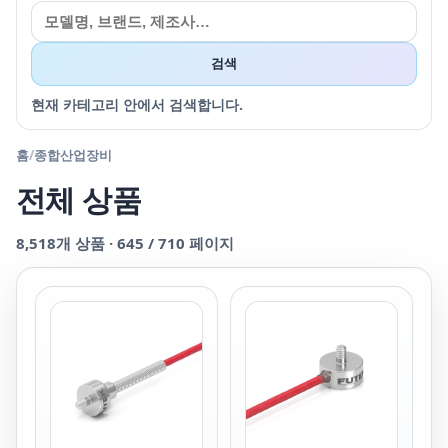
검색
현재 카테고리 안에서 검색합니다.
홈
/
종합산업장비
전체 상품
8,518
개 상품 ·
645
/
710
페이지