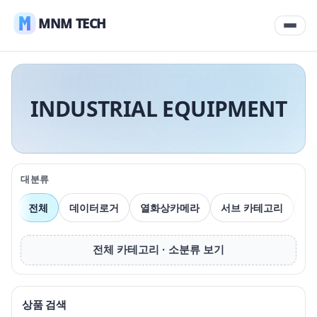
MNM TECH
INDUSTRIAL EQUIPMENT
대분류
전체
데이터로거
열화상카메라
서브 카테고리
압
전체 카테고리 · 소분류 보기
상품 검색