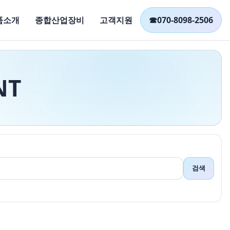
품소개
종합산업장비
고객지원
☎
070-8098-2506
NT
검색