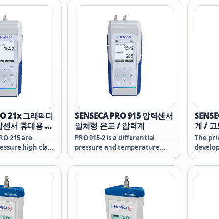
rch and
measurement of the O2
measur
concentration in gases. The
concent
sensors used, GOEL 370 and
sensors
GOEL 381, which are especially
GOEL 38
suitable for wet environments,
suitabl
are essential for reliability and
are esse
durability.
durabili
RO 21x 그래픽디
SENSECA PRO 915 압력센서
SENSE
합센서 휴대용 차
일체형 온도 / 압력계
계 / 
RO 215 are
PRO 915-2 is a differential
The pri
ressure high class
pressure and temperature
develop
handheld meters
high class professional
line wa
t of features,
handheld data logger with a
essenti
bustness and
rich set of features, high grade
measur
fort for safe and
robustness and operating
heart o
comfort for safe and reliable
sensor –
use.
compone
this in