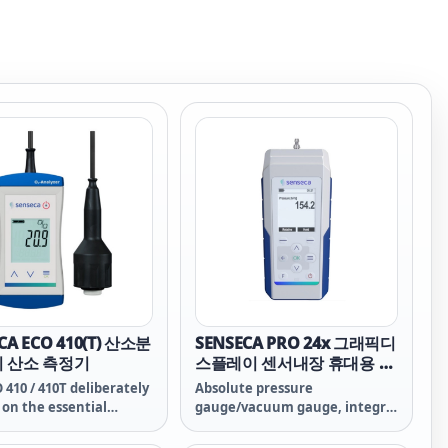
CA ECO 410(T) 산소분
SENSECA PRO 24x 그래픽디
기 산소 측정기
스플레이 센서내장 휴대용 절
대압력계 & 진공계
 410 / 410T deliberately
Absolute pressure
 on the essential
gauge/vacuum gauge, integr.
ons of measurement
sensor, graphic display
ogy for reliable