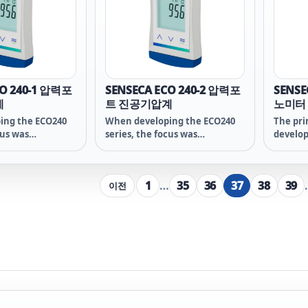
reliabil
of the 
packed 
water p
makes 
ideal p
craft s
CO 240-1 압력포
SENSECA ECO 240-2 압력포
SENSE
계
트 진공기압계
노미터
ing the ECO240
When developing the ECO240
The pri
cus was
series, the focus was
develo
n the essential
deliberately on the essential
21x ser
 measurement
functions of measurement
essenti
 high-quality
technology - a high-quality
measur
1
…
35
36
37
38
39
이전
e heart of this -
sensor is at the heart of this -
the measuring
the heart of the measuring
ich no savings
device - on which no savings
pite the low
were made despite the low
overall price!