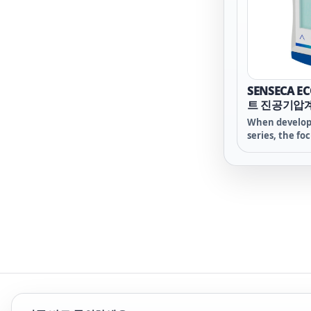
SENSECA E
트 진공기압
When develop
series, the fo
deliberately o
functions of
technology - a
sensor is at th
the heart of 
device - on wh
were made des
overall price!