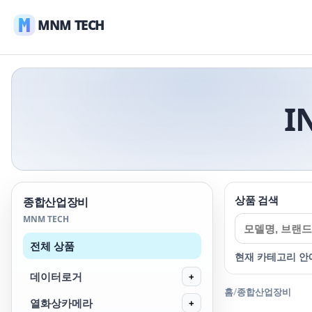
MNM TECH
I
상품 검색
종합산업장비
MNM TECH
전체 상품
현재 카테고리 안
데이터로거
+
홈
/
종합산업장비
열화상카메라
+