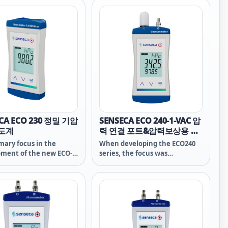
ement of the O2
ration in gases. The
 used, GOEL 370 and
1, which are especially
e for wet environments,
ntial for reliability and
ty.
CA ECO 230 정밀 기압
SENSECA ECO 240-1-VAC 압
고도계
력 연결 포트&압력보상용 추
가포트 탑재 진공/기압측정
mary focus in the
When developing the ECO240
최적화장치
ment of the new ECO-
series, the focus was
s placed on the
deliberately on the essential
al functions of the
functions of measurement
ement technology. The
technology - a high-quality
f the instrument – the
sensor is at the heart of this -
 is a high-class
the heart of the measuring
nt – which excels in
device - on which no savings
strument class. The high
were made despite the low