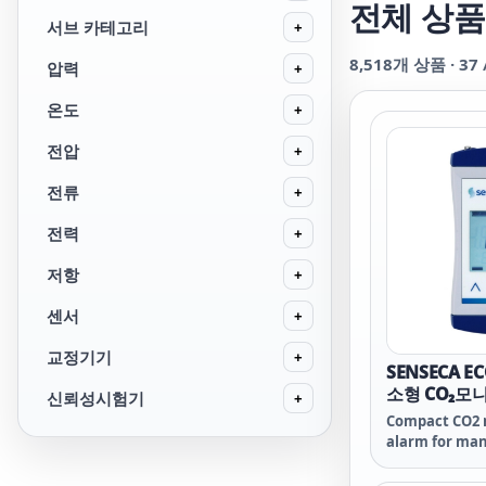
전체 상품
서브 카테고리
+
8,518
개 상품 ·
37
압력
+
온도
+
전압
+
전류
+
전력
+
저항
+
센서
+
교정기기
+
SENSECA E
소형 CO₂모
신뢰성시험기
+
Compact CO2 
alarm for man
air quality m
houses, ene