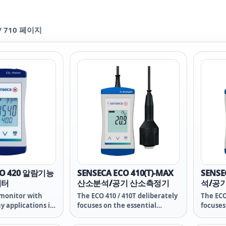
/
710
페이지
CO 420 알람기능
SENSECA ECO 410(T)-MAX
SENSE
니터
산소분석/공기 산소측정기
석/공
monitor with
The ECO 410 / 410T deliberately
The ECO
y applications in
focuses on the essential
focuses
onitoring, green
functions of measurement
functi
rgy management
technology for reliable
technol