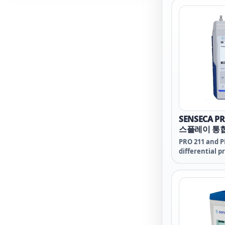
and for resea
education.
SENSECA P
스플레이 통
압계
PRO 211 and P
differential p
professional 
with a rich se
high grade ro
operating com
reliable use.