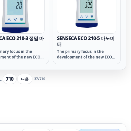
ity, speed and precision
overall price!
ECO-line variants,
in a compact and
rotected housing
the instruments an
artner of industry and
ector, Made in Germany.
CA ECO 210-3 정밀 마
SENSECA ECO 210-5 마노미
터
mary focus in the
The primary focus in the
pment of the new ECO
development of the new ECO
ies was placed on the
21x series was placed on the
al functions of the
essential functions of the
ement technology.
measurement technology.
…
710
다음
37
/
710