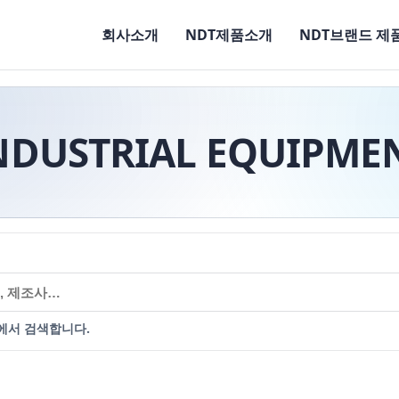
회사소개
NDT제품소개
NDT브랜드 제
NDUSTRIAL EQUIPME
에서 검색합니다.