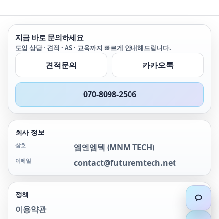
지금 바로 문의하세요
도입 상담 · 견적 · AS · 교육까지 빠르게 안내해드립니다.
견적문의
카카오톡
070-8098-2506
회사 정보
상호
엠엔엠텍
(
MNM TECH
)
이메일
contact@futuremtech.net
정책
이용약관