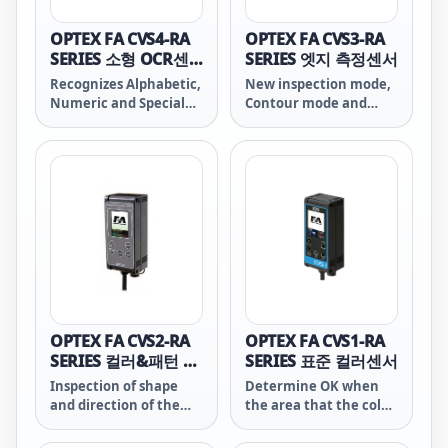
OPTEX FA CVS4-RA
OPTEX FA CVS3-RA
SERIES 소형 OCR센
SERIES 엣지 측정센서
서
Recognizes Alphabetic,
New inspection mode,
Numeric and Special
Contour mode and
characters. It can
Differential mode have
check shelf life, date of
been added up on
manufacture and lot
conventional CVS3-RA
number. It recognizes
compatible mode. It
characters of Thermal
has improved search
printer, Hot printer,
function and improved
Ink-jet printer and
color/contrast correct
laser marker.
function.
OPTEX FA CVS2-RA
OPTEX FA CVS1-RA
SERIES 컬러&패턴 매
SERIES 표준 컬러센서
칭센서
Inspection of shape
Determine OK when
and direction of the
the area that the color
object is available by
matches exceeds the
pattern matching
threshold.