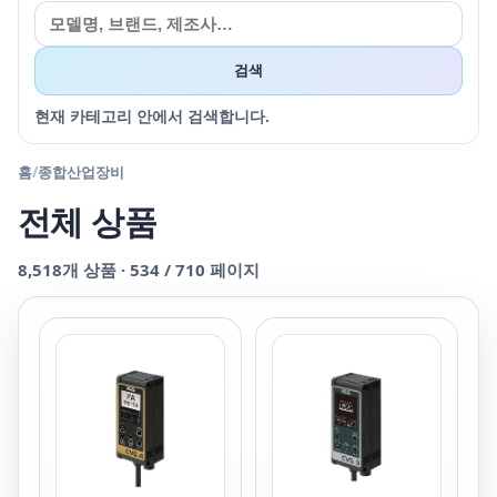
검색
현재 카테고리 안에서 검색합니다.
홈
/
종합산업장비
전체 상품
8,518
개 상품 ·
534
/
710
페이지