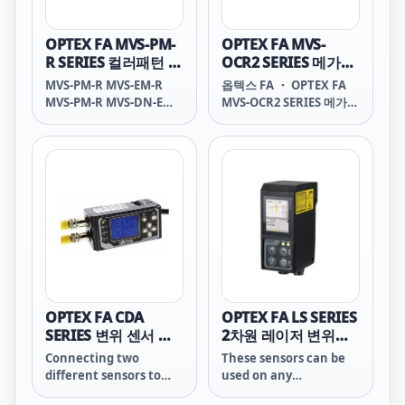
OPTEX FA MVS-PM-
OPTEX FA MVS-
R SERIES 컬러패턴 매
OCR2 SERIES 메가픽
칭센서
셀 OCR센서
MVS-PM-R MVS-EM-R
옵텍스 FA ・ OPTEX FA
MVS-PM-R MVS-DN-E
MVS-OCR2 SERIES 메가픽
MVS-DP-E MVS PM-R
셀 OCR센서 MVS-OCR2
MVS EM-R MVS PM-R
SERIES Mega-pixel OCR
MVS DN-E MVS DP-E
Sensor Original LSI
MVS PM R MVS EM R
with CPU integrated
MVS PM R MVS DN E
ECO-Engine: OPTimum
MVS DP E MVS-PM R
CPU Ver.5 The MVS
MVS-EM R MVS-PM R
features an Optex
MVS-DN E MVS-DP E
original design LSI with
CPU integrated, we
were able to integrate
the vision process
engine into the
OPTEX FA CDA
OPTEX FA LS SERIES
camera unit. This
SERIES 변위 센서 증
2차원 레이저 변위센
solution
폭기
서
Connecting two
These sensors can be
different sensors to
used on any
the amplifier makes it
manufacturing line to