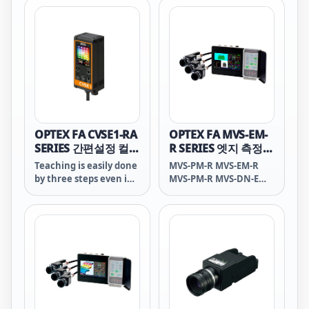
mode. You can use
CVS2-RA as simple Color
inspection sensor as
well. Sorting by color is
also available.
OPTEX FA CVSE1-RA
OPTEX FA MVS-EM-
SERIES 간편설정 컬러
R SERIES 엣지 측정센
센서
서
Teaching is easily done
MVS-PM-R MVS-EM-R
by three steps even in
MVS-PM-R MVS-DN-E
30 seconds just like a
MVS-DP-E MVS PM-R
color sensor.
MVS EM-R MVS PM-R
MVS DN-E MVS DP-E
MVS PM R MVS EM R
MVS PM R MVS DN E
MVS DP E MVS-PM R
MVS-EM R MVS-PM R
MVS-DN E MVS-DP E