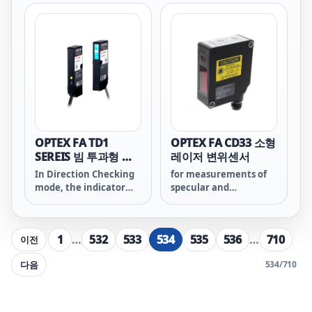
possible to calculate
perform the shape
thickness, height
measurements
differences, width, and
required for quality
other aspects.
management of parts
and materials. With
the FASTUS LS series,
high-accuracy 2D
measurement sensor
achieved both super
cost effectiveness and
significantly high
OPTEX FA TD1
OPTEX FA CD33 소형
speed measurement
SEREIS 빔 투과형 엣
레이저 변위센서
that conventional 1D
지 레이저센서
In Direction Checking
for measurements of
measurement sensors
mode, the indicator
specular and
can't achieve.
will flash when the
transparent objects.
light axis is misaligned,
notifying that the
1
…
532
533
534
535
536
…
710
이전
alignment should be
checked.
다음
534
/
710