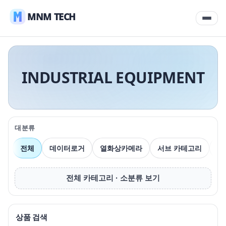
MNM TECH
INDUSTRIAL EQUIPMENT
대분류
전체
데이터로거
열화상카메라
서브 카테고리
압
전체 카테고리 · 소분류 보기
상품 검색